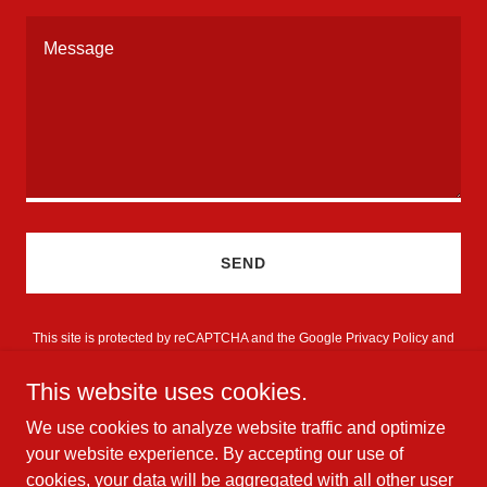
SEND
This site is protected by reCAPTCHA and the Google
Privacy Policy
and
Terms of Service
apply.
This website uses cookies.
We use cookies to analyze website traffic and optimize
your website experience. By accepting our use of
cookies, your data will be aggregated with all other user
Copyright © 2026 Danny Palmer - All Rights Reserved.