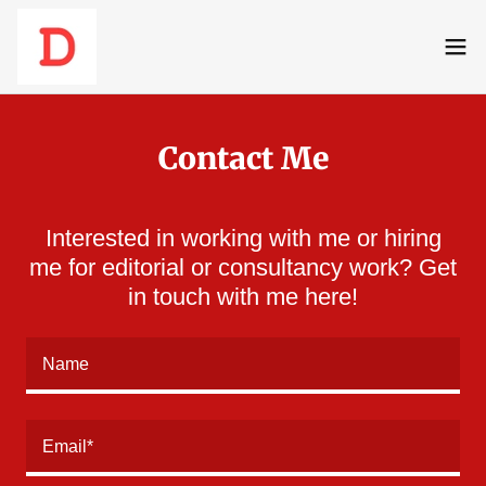
Contact Me
Interested in working with me or hiring
me for editorial or consultancy work? Get
in touch with me here!
Name
Email*